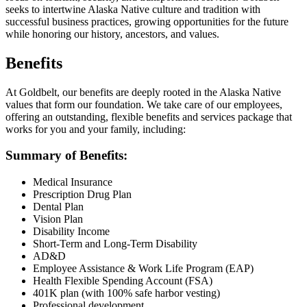
seeks to intertwine Alaska Native culture and tradition with
successful business practices, growing opportunities for the future
while honoring our history, ancestors, and values.
Benefits
At Goldbelt, our benefits are deeply rooted in the Alaska Native
values that form our foundation. We take care of our employees,
offering an outstanding, flexible benefits and services package that
works for you and your family, including:
Summary of Benefits:
Medical Insurance
Prescription Drug Plan
Dental Plan
Vision Plan
Disability Income
Short-Term and Long-Term Disability
AD&D
Employee Assistance & Work Life Program (EAP)
Health Flexible Spending Account (FSA)
401K plan (with 100% safe harbor vesting)
Professional development