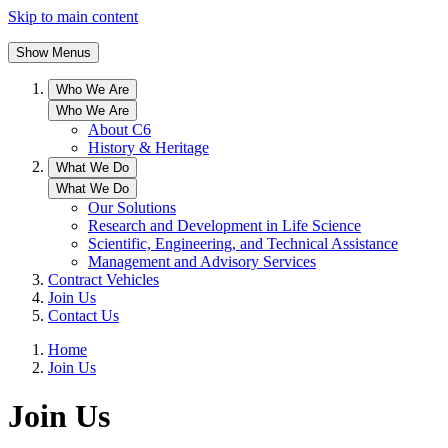
Skip to main content
Show Menus
Who We Are
Who We Are
About C6
History & Heritage
What We Do
What We Do
Our Solutions
Research and Development in Life Science
Scientific, Engineering, and Technical Assistance
Management and Advisory Services
Contract Vehicles
Join Us
Contact Us
Home
Join Us
Join Us