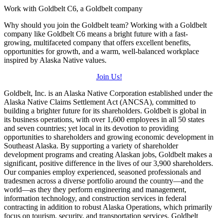
Work with Goldbelt C6, a Goldbelt company
Why should you join the Goldbelt team? Working with a Goldbelt
company like Goldbelt C6 means a bright future with a fast-
growing, multifaceted company that offers excellent benefits,
opportunities for growth, and a warm, well-balanced workplace
inspired by Alaska Native values.
Join Us!
Goldbelt, Inc. is an Alaska Native Corporation established under the
Alaska Native Claims Settlement Act (ANCSA), committed to
building a brighter future for its shareholders. Goldbelt is global in
its business operations, with over 1,600 employees in all 50 states
and seven countries; yet local in its devotion to providing
opportunities to shareholders and growing economic development in
Southeast Alaska. By supporting a variety of shareholder
development programs and creating Alaskan jobs, Goldbelt makes a
significant, positive difference in the lives of our 3,900 shareholders.
Our companies employ experienced, seasoned professionals and
tradesmen across a diverse portfolio around the country—and the
world—as they they perform engineering and management,
information technology, and construction services in federal
contracting in addition to robust Alaska Operations, which primarily
focus on tourism, security, and transportation services. Goldbelt