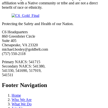
affiliation with a Native community or tribe and are not a direct
benefit of race or ethnicity.
Protecting the Safety and Health of our Nation.
C6 Headquarters
860 Greenbrier Circle
Suite 405
Chesapeake, VA 23320
michael.bosley@goldbelt.com
(757) 550-2118
Primary NAICS: 541715
Secondary NAICS: 541380,
541330, 541690, 517919,
541511
Footer Navigation
Home
Who We Are
What We Do