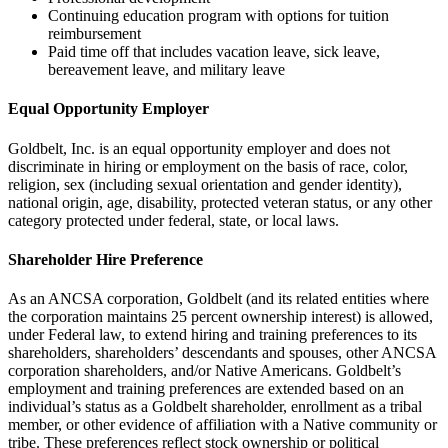
Continuing education program with options for tuition
reimbursement
Paid time off that includes vacation leave, sick leave,
bereavement leave, and military leave
Equal Opportunity Employer
Goldbelt, Inc. is an equal opportunity employer and does not
discriminate in hiring or employment on the basis of race, color,
religion, sex (including sexual orientation and gender identity),
national origin, age, disability, protected veteran status, or any other
category protected under federal, state, or local laws.
Shareholder Hire Preference
As an ANCSA corporation, Goldbelt (and its related entities where
the corporation maintains 25 percent ownership interest) is allowed,
under Federal law, to extend hiring and training preferences to its
shareholders, shareholders’ descendants and spouses, other ANCSA
corporation shareholders, and/or Native Americans. Goldbelt’s
employment and training preferences are extended based on an
individual’s status as a Goldbelt shareholder, enrollment as a tribal
member, or other evidence of affiliation with a Native community or
tribe. These preferences reflect stock ownership or political