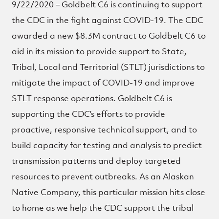
9/22/2020 – Goldbelt C6 is continuing to support
the CDC in the fight against COVID-19. The CDC
awarded a new $8.3M contract to Goldbelt C6 to
aid in its mission to provide support to State,
Tribal, Local and Territorial (STLT) jurisdictions to
mitigate the impact of COVID-19 and improve
STLT response operations. Goldbelt C6 is
supporting the CDC’s efforts to provide
proactive, responsive technical support, and to
build capacity for testing and analysis to predict
transmission patterns and deploy targeted
resources to prevent outbreaks. As an Alaskan
Native Company, this particular mission hits close
to home as we help the CDC support the tribal