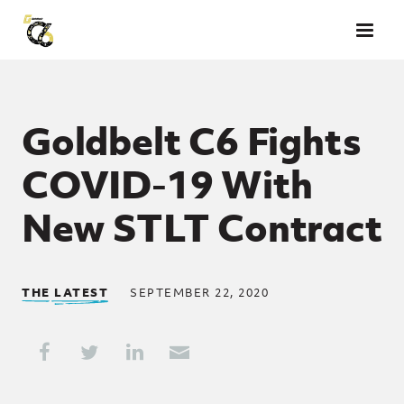
Skip to main content
Goldbelt C6 Fights
COVID-19 With
New STLT Contract
THE LATEST
SEPTEMBER 22, 2020
Share This
Share on Facebook
Share on Twitter
Share on LinkedIn
Share through Email