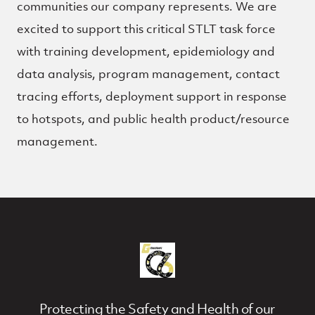
communities our company represents. We are
excited to support this critical STLT task force
with training development, epidemiology and
data analysis, program management, contact
tracing efforts, deployment support in response
to hotspots, and public health product/resource
management.
Protecting the Safety and Health of our